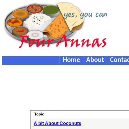
Home
About
Contac
Topic