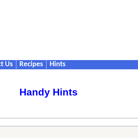
t Us
Recipes
Hints
Handy Hints